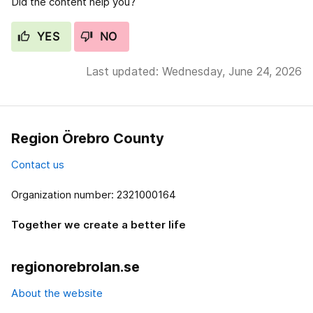
Did the content help you?
YES
NO
Last updated: Wednesday, June 24, 2026
Region Örebro County
Contact us
Organization number: 2321000164
Together we create a better life
regionorebrolan.se
About the website