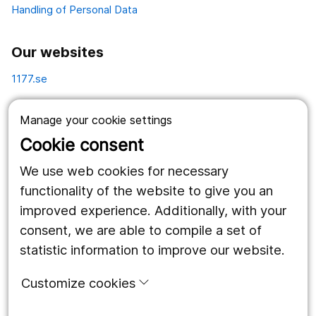
Handling of Personal Data
Our websites
1177.se
Länstrafiken
Manage your cookie settings
Vårdgivare
Cookie consent
Utveckling
We use web cookies for necessary
functionality of the website to give you an
improved experience. Additionally, with your
Follow us
consent, we are able to compile a set of
Facebook
statistic information to improve our website.
Instagram
portrait
Customize cookies
LinkedIn
work_outline