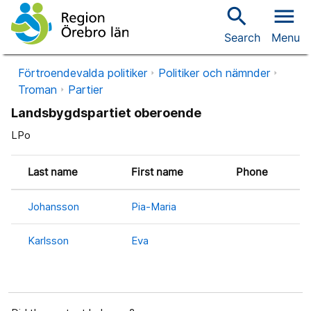
search
menu
Search
Menu
Förtroendevalda politiker
Politiker och nämnder
Troman
Partier
Landsbygdspartiet oberoende
LPo
Last name
First name
Phone
Johansson
Pia-Maria
Karlsson
Eva