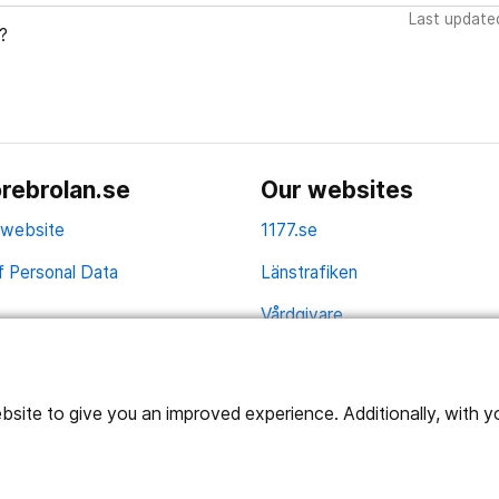
Last update
?
rebrolan.se
Our websites
 website
1177.se
f Personal Data
Länstrafiken
Vårdgivare
Utveckling
ite to give you an improved experience. Additionally, with you