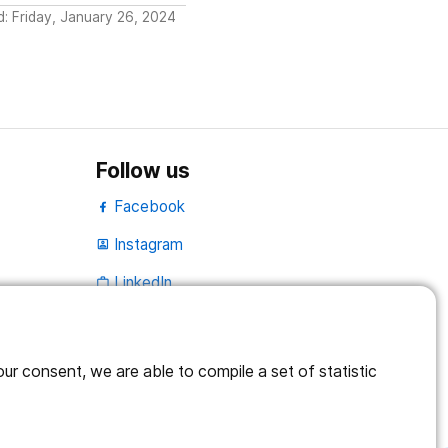
d: Friday, January 26, 2024
Follow us
Facebook
Instagram
portrait
LinkedIn
work_outline
r consent, we are able to compile a set of statistic