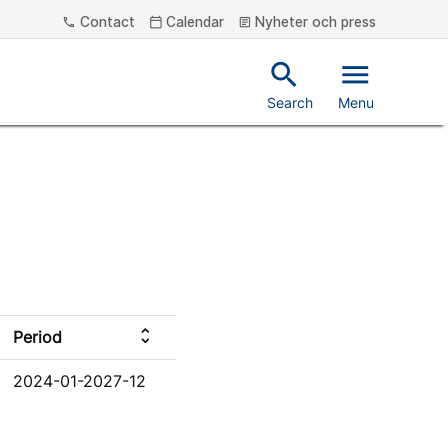
Contact
Calendar
Nyheter och press
phone
calendar_today
article
search
menu
Search
Menu
unfold_more
Period
2024-01-2027-12