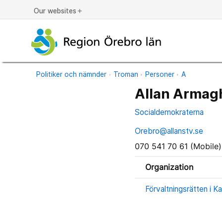
Our websites
add
Politiker och nämnder
Troman
Personer
A
Allan Armag
Socialdemokraterna
Orebro@allanstv.se
070 541 70 61 (Mobile)
Organization
Förvaltningsrätten i Ka