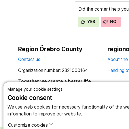
Did the content help you
YES
NO
Region Örebro County
regiono
Contact us
About the
Organization number: 2321000164
Handling o
Together we create a better life
Manage your cookie settings
Cookie consent
We use web cookies for necessary functionality of the webs
information to improve our website.
Customize cookies