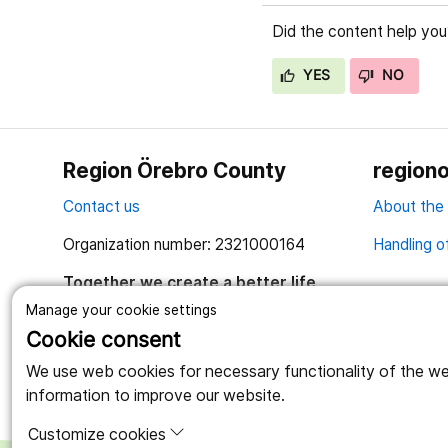
Did the content help you
YES
NO
Region Örebro County
regiono
Contact us
About the
Organization number: 2321000164
Handling o
Together we create a better life
Manage your cookie settings
Cookie consent
We use web cookies for necessary functionality of the webs
information to improve our website.
Customize cookies