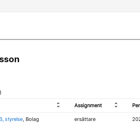
sson
)
unfold_more
unfold_more
Assignment
Per
, styrelse
, Bolag
ersättare
20