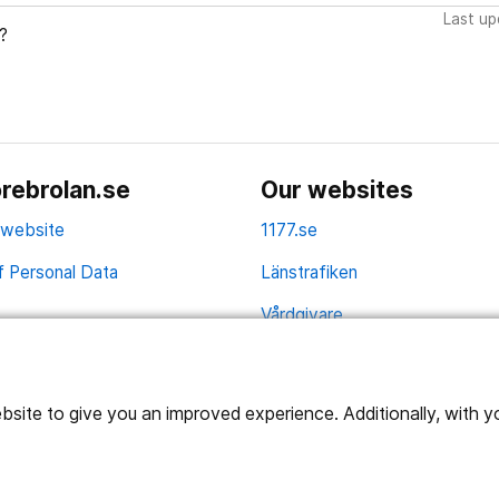
Last up
?
rebrolan.se
Our websites
 website
1177.se
f Personal Data
Länstrafiken
Vårdgivare
Utveckling
ite to give you an improved experience. Additionally, with you