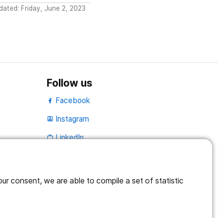
dated: Friday, June 2, 2023
Follow us
Facebook
Instagram
portrait
LinkedIn
work_outline
r consent, we are able to compile a set of statistic