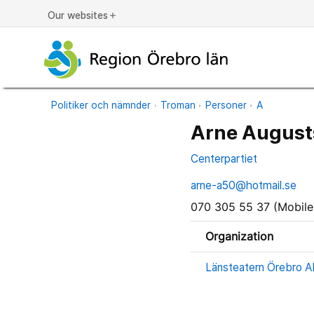
Our websites
add
Politiker och nämnder
Troman
Personer
A
Arne August
Centerpartiet
arne-a50@hotmail.se
070 305 55 37 (Mobile
Organization
Länsteatern Örebro AB