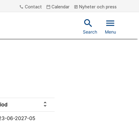
Contact
Calendar
Nyheter och press
phone
calendar_today
article
search
menu
Search
Menu
unfold_more
iod
23-06-2027-05