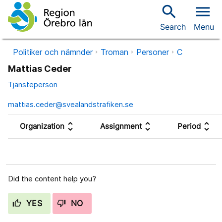
search
menu
Search
Menu
Politiker och nämnder
Troman
Personer
C
Mattias Ceder
Tjänsteperson
mattias.ceder@svealandstrafiken.se
unfold_more
unfold_more
unfold_more
Organization
Assignment
Period
Did the content help you?
YES
NO