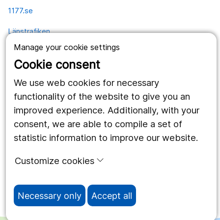
1177.se
Länstrafiken
Manage your cookie settings
Vårdgivare
Cookie consent
Utveckling
We use web cookies for necessary
functionality of the website to give you an
Follow us
improved experience. Additionally, with your
consent, we are able to compile a set of
Facebook
statistic information to improve our website.
Instagram
portrait
Customize cookies
LinkedIn
work_outline
Necessary only
Accept all