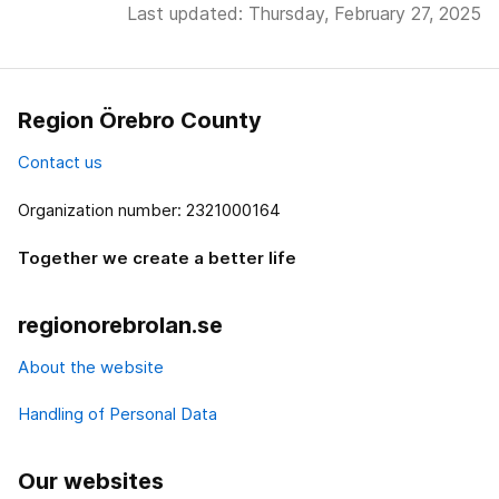
Last updated: Thursday, February 27, 2025
Region Örebro County
Contact us
Organization number: 2321000164
Together we create a better life
regionorebrolan.se
About the website
Handling of Personal Data
Our websites