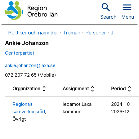
search
menu
Search
Menu
Politiker och nämnder
Troman
Personer
J
Ankie Johanzon
Centerpartiet
ankie.johanzon@laxa.se
072 207 72 65 (Mobile)
unfold_more
unfold_more
unfold_more
Organization
Assignment
Period
Regionalt
ledamot Laxå
2024-10-
samverkansråd
,
kommun
2026-12
Övrigt