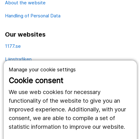
About the website
Handling of Personal Data
Our websites
1177.se
Länstrafiken
Manage your cookie settings
Vårdgivare
Cookie consent
Utveckling
We use web cookies for necessary
functionality of the website to give you an
Follow us
improved experience. Additionally, with your
consent, we are able to compile a set of
Facebook
statistic information to improve our website.
Instagram
portrait