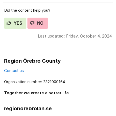
Did the content help you?
YES
NO
Last updated: Friday, October 4, 2024
Region Örebro County
Contact us
Organization number: 2321000164
Together we create a better life
regionorebrolan.se