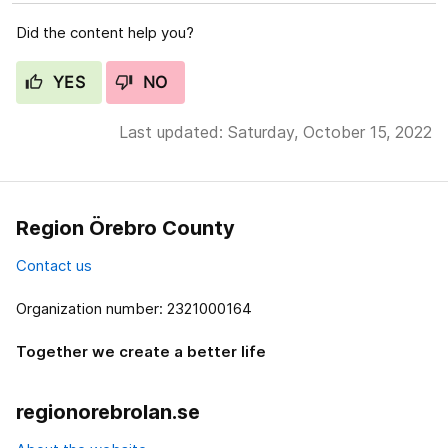
Did the content help you?
YES
NO
Last updated: Saturday, October 15, 2022
Region Örebro County
Contact us
Organization number: 2321000164
Together we create a better life
regionorebrolan.se