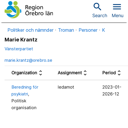
search
menu
Search
Menu
Politiker och nämnder
Troman
Personer
K
Marie Krantz
Vänsterpartiet
marie.krantz@orebro.se
unfold_more
unfold_more
unfold_more
Organization
Assignment
Period
Beredning för
ledamot
2023-01-
psykiatri
,
2026-12
Politisk
organisation