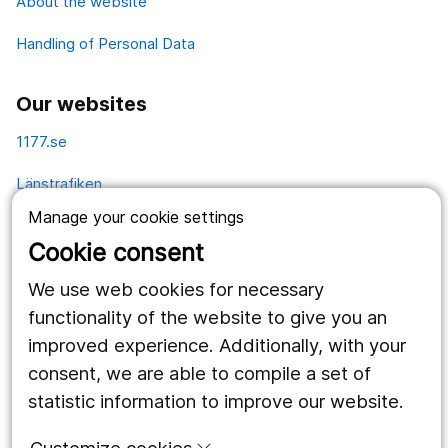
About the website
Handling of Personal Data
Our websites
1177.se
Länstrafiken
Manage your cookie settings
Vårdgivare
Cookie consent
Utveckling
We use web cookies for necessary
functionality of the website to give you an
Follow us
improved experience. Additionally, with your
consent, we are able to compile a set of
Facebook
statistic information to improve our website.
Instagram
portrait