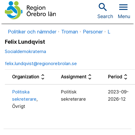
search
menu
Search
Menu
Politiker och nämnder
Troman
Personer
L
Felix Lundqvist
Socialdemokraterna
felix.lundqvist@regionorebrolan.se
unfold_more
unfold_more
unfold_more
Organization
Assignment
Period
Politiska
Politisk
2023-09-
sekreterare
,
sekreterare
2026-12
Övrigt