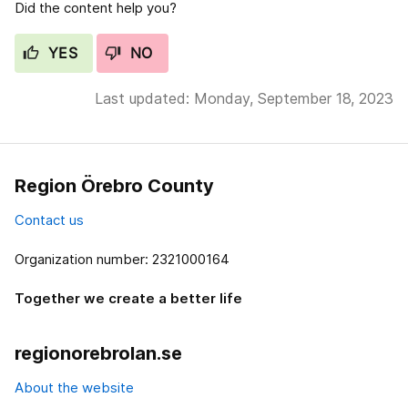
Did the content help you?
YES
NO
Last updated: Monday, September 18, 2023
Region Örebro County
Contact us
Organization number: 2321000164
Together we create a better life
regionorebrolan.se
About the website