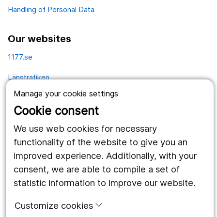
Handling of Personal Data
Our websites
1177.se
Länstrafiken
Manage your cookie settings
Vårdgivare
Cookie consent
Utveckling
We use web cookies for necessary
functionality of the website to give you an
Follow us
improved experience. Additionally, with your
consent, we are able to compile a set of
Facebook
statistic information to improve our website.
Instagram
portrait
Customize cookies
LinkedIn
work_outline