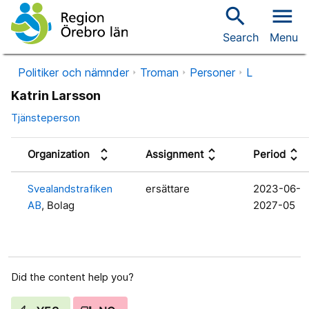
search
menu
Search
Menu
Politiker och nämnder
Troman
Personer
L
Katrin Larsson
Tjänsteperson
unfold_more
unfold_more
unfold_more
Organization
Assignment
Period
Svealandstrafiken
ersättare
2023-06-
AB
, Bolag
2027-05
Did the content help you?