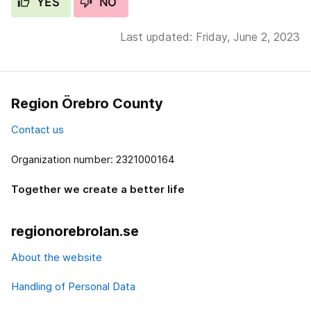
YES
NO
Last updated: Friday, June 2, 2023
Region Örebro County
Contact us
Organization number: 2321000164
Together we create a better life
regionorebrolan.se
About the website
Handling of Personal Data