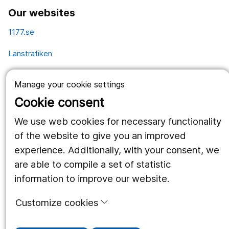
Our websites
1177.se
Länstrafiken
Vårdgivare
Manage your cookie settings
Utveckling
Cookie consent
We use web cookies for necessary functionality
Follow us
of the website to give you an improved
experience. Additionally, with your consent, we
Facebook
are able to compile a set of statistic
Instagram
portrait
information to improve our website.
LinkedIn
work_outline
Customize cookies