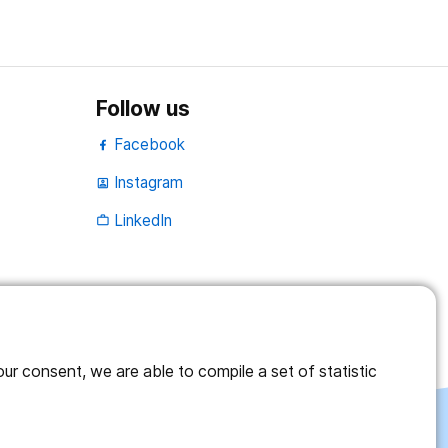
Follow us
Facebook
Instagram
portrait
LinkedIn
work_outline
r consent, we are able to compile a set of statistic