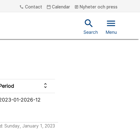
Contact
Calendar
Nyheter och press
phone
calendar_today
article
search
menu
Search
Menu
unfold_more
Period
2023-01-2026-12
d: Sunday, January 1, 2023