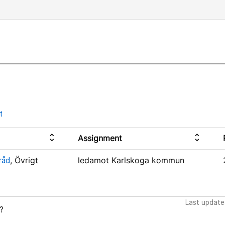
t
unfold_more
unfold_more
Assignment
råd
, Övrigt
ledamot Karlskoga kommun
Last update
?