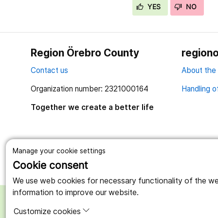
YES
NO
Region Örebro County
regiono
Contact us
About the
Organization number: 2321000164
Handling o
Together we create a better life
Manage your cookie settings
Cookie consent
We use web cookies for necessary functionality of the webs
information to improve our website.
Customize cookies