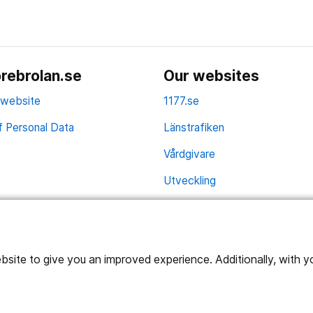
rebrolan.se
Our websites
 website
1177.se
f Personal Data
Länstrafiken
Vårdgivare
Utveckling
ite to give you an improved experience. Additionally, with you