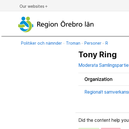
Our websites
add
Politiker och nämnder
Troman
Personer
R
Tony Ring
Moderata Samlingspartie
Organization
Regionalt samverkans
Did the content help you