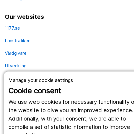
Our websites
1177.se
Länstrafiken
Vårdgivare
Utveckling
Manage your cookie settings
Follow us
Cookie consent
Facebook
We use web cookies for necessary functionality o
the website to give you an improved experience.
Instagram
portrait
Additionally, with your consent, we are able to
LinkedIn
work_outline
compile a set of statistic information to improve