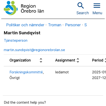
search
menu
Search
Menu
Politiker och nämnder
Troman
Personer
S
Martin Sundqvist
Tjänsteperson
martin.sundqvist@regionorebrolan.se
unfold_more
unfold_more
unfol
Organization
Assignment
Period
Forskningskommitté
,
ledamot
2025-01
Övrigt
2027-12
Did the content help you?