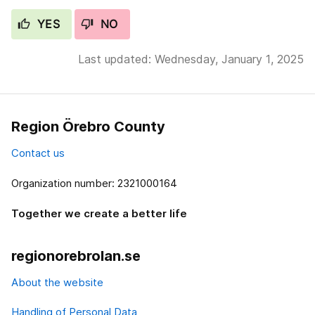
YES
NO
Last updated: Wednesday, January 1, 2025
Region Örebro County
Contact us
Organization number: 2321000164
Together we create a better life
regionorebrolan.se
About the website
Handling of Personal Data