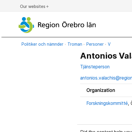
Our websites
add
Politiker och nämnder
Troman
Personer
V
Antonios Val
Tjänsteperson
antonios.valachis@regio
Organization
Forskningskommitté
, 