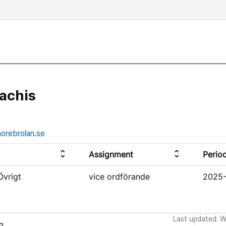
achis
norebrolan.se
unfold_more
unfold_more
Assignment
Perio
Övrigt
vice ordförande
2025-
Last updated: 