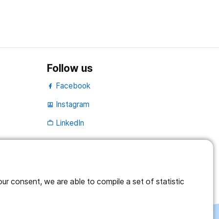
Follow us
Facebook
Instagram
portrait
LinkedIn
work_outline
r consent, we are able to compile a set of statistic