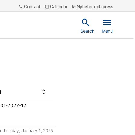
Contact
Calendar
Nyheter och press
phone
calendar_today
article
search
menu
Search
Menu
unfold_more
d
01-2027-12
Wednesday, January 1, 2025