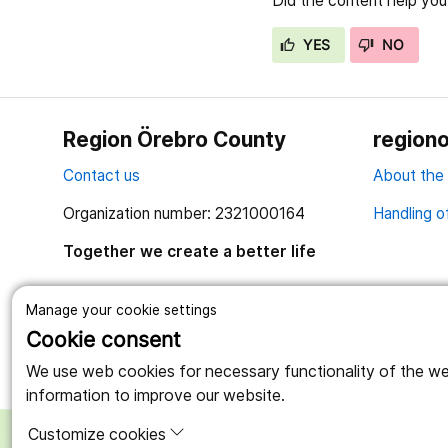
Did the content help you
YES
NO
Region Örebro County
regiono
Contact us
About the
Organization number: 2321000164
Handling o
Together we create a better life
Manage your cookie settings
Cookie consent
We use web cookies for necessary functionality of the webs
information to improve our website.
Customize cookies