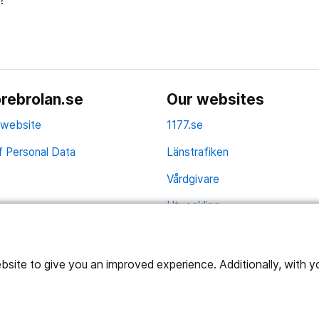
?
rebrolan.se
Our websites
 website
1177.se
f Personal Data
Länstrafiken
Vårdgivare
Utveckling
ite to give you an improved experience. Additionally, with you