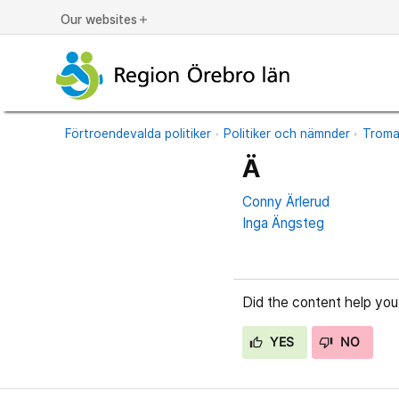
Our websites
add
Förtroendevalda politiker
Politiker och nämnder
Trom
Ä
Conny Ärlerud
Inga Ängsteg
Did the content help you
YES
NO