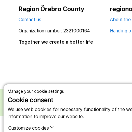
Region Örebro County
regiono
Contact us
About the
Organization number: 2321000164
Handling o
Together we create a better life
Manage your cookie settings
Cookie consent
We use web cookies for necessary functionality of the webs
information to improve our website.
Customize cookies