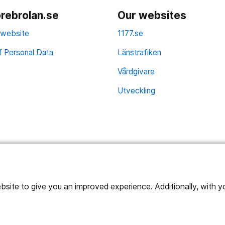
rebrolan.se
Our websites
 website
1177.se
f Personal Data
Länstrafiken
Vårdgivare
Utveckling
ite to give you an improved experience. Additionally, with you