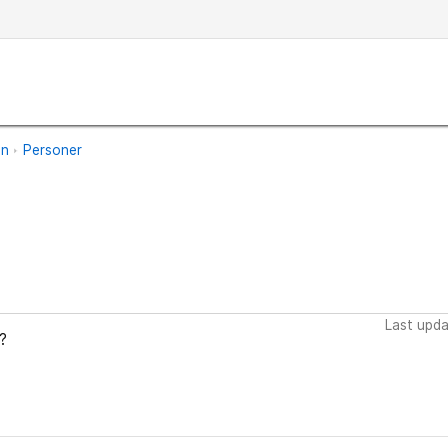
an
Personer
Last upd
?