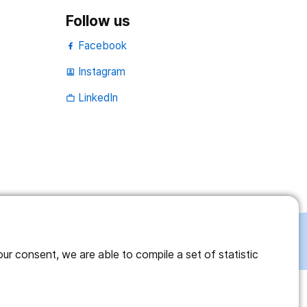
Follow us
Facebook
Instagram
portrait
LinkedIn
work_outline
r consent, we are able to compile a set of statistic