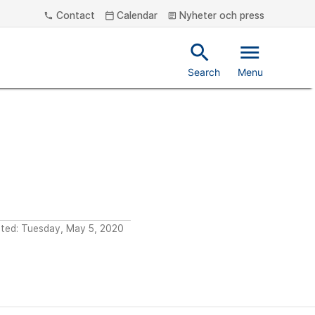
Contact
Calendar
Nyheter och press
phone
calendar_today
article
search
menu
Search
Menu
ated: Tuesday, May 5, 2020