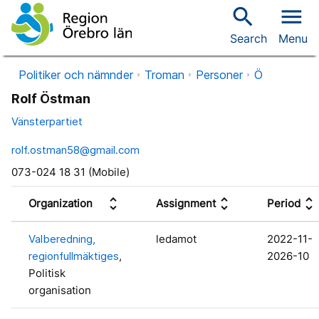
search
menu
Search
Menu
Politiker och nämnder
Troman
Personer
Ö
Rolf Östman
Vänsterpartiet
rolf.ostman58@gmail.com
073-024 18 31 (Mobile)
unfold_more
unfold_more
unfold_more
Organization
Assignment
Period
Valberedning,
ledamot
2022-11-
regionfullmäktiges
,
2026-10
Politisk
organisation