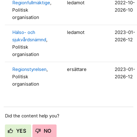
Regionfullmäktige
,
ledamot
2022-10-
Politisk
2026-10
organisation
Hälso- och
ledamot
2023-01-
sjukvårdsnämnd
,
2026-12
Politisk
organisation
Regionstyrelsen
,
ersättare
2023-01-
Politisk
2026-12
organisation
Did the content help you?
YES
NO