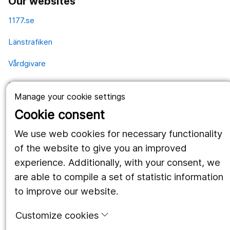
Our websites
1177.se
Länstrafiken
Vårdgivare
Utveckling
Manage your cookie settings
Cookie consent
Follow us
We use web cookies for necessary functionality
Facebook
of the website to give you an improved
experience. Additionally, with your consent, we
Instagram
portrait
are able to compile a set of statistic information
LinkedIn
work_outline
to improve our website.
Customize cookies