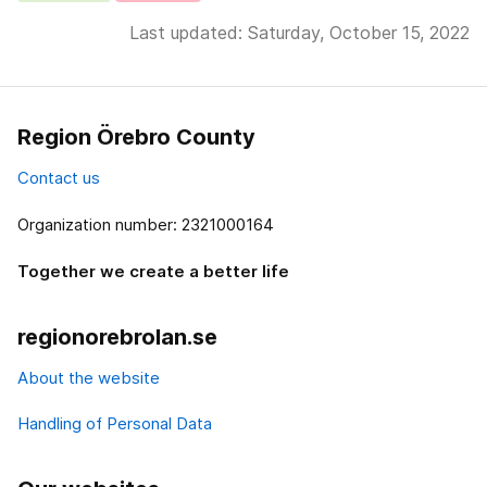
Last updated: Saturday, October 15, 2022
Region Örebro County
Contact us
Organization number: 2321000164
Together we create a better life
regionorebrolan.se
About the website
Handling of Personal Data