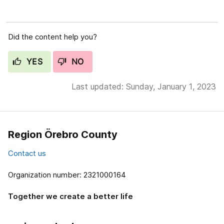
Did the content help you?
YES
NO
Last updated: Sunday, January 1, 2023
Region Örebro County
Contact us
Organization number: 2321000164
Together we create a better life