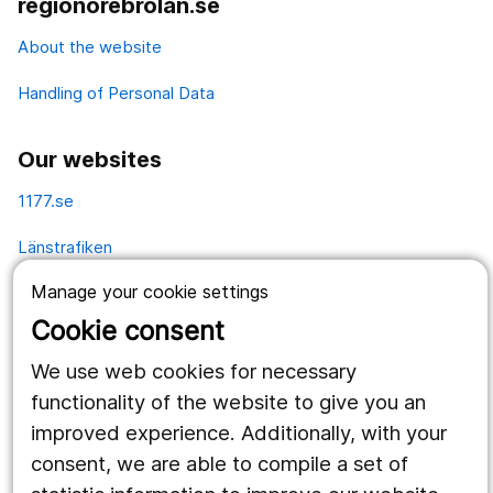
regionorebrolan.se
About the website
Handling of Personal Data
Our websites
1177.se
Länstrafiken
Manage your cookie settings
Vårdgivare
Cookie consent
Utveckling
We use web cookies for necessary
functionality of the website to give you an
Follow us
improved experience. Additionally, with your
Facebook
consent, we are able to compile a set of