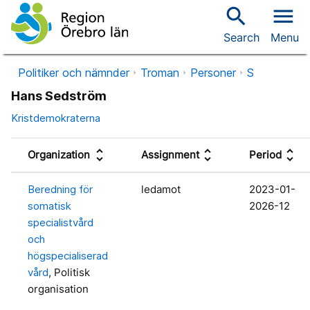
search
menu
Search
Menu
Politiker och nämnder
Troman
Personer
S
Hans Sedström
Kristdemokraterna
unfold_more
unfold_more
unfold_more
Organization
Assignment
Period
Beredning för
ledamot
2023-01-
somatisk
2026-12
specialistvård
och
högspecialiserad
vård
, Politisk
organisation