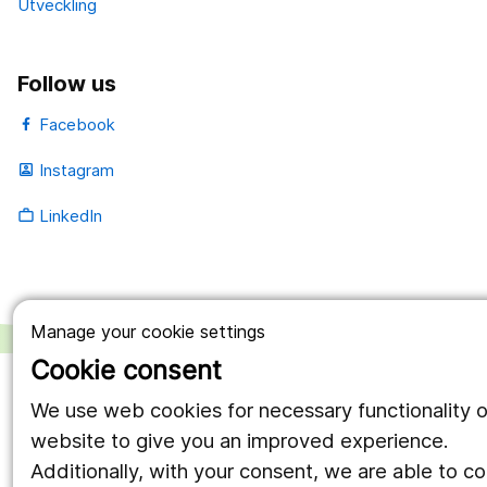
Utveckling
Follow us
Facebook
Instagram
portrait
LinkedIn
work_outline
Manage your cookie settings
Cookie consent
We use web cookies for necessary functionality o
website to give you an improved experience.
Additionally, with your consent, we are able to c