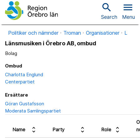
search
menu
Search
Menu
Politiker och nämnder
Troman
Organisationer
L
Länsmusiken i Örebro AB, ombud
Bolag
Ombud
Charlotta Englund
Centerpartiet
Ersättare
Göran Gustafsson
Moderata Samlingspartiet
O
unfold_more
unfold_more
unfold_more
Name
Party
Role
n