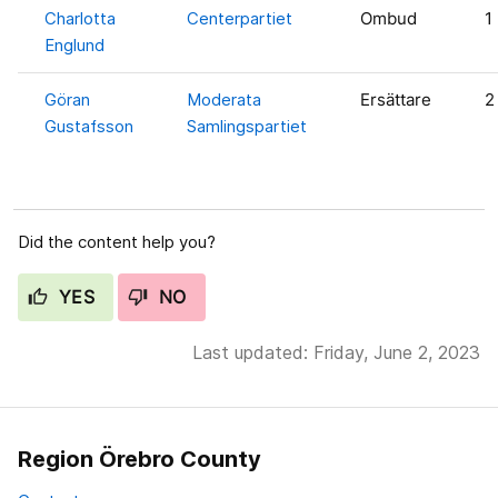
Charlotta
Centerpartiet
Ombud
1
Englund
Göran
Moderata
Ersättare
2
Gustafsson
Samlingspartiet
Did the content help you?
YES
NO
Last updated: Friday, June 2, 2023
Region Örebro County