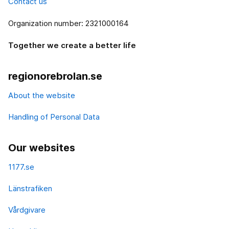
Contact us
Organization number: 2321000164
Together we create a better life
regionorebrolan.se
About the website
Handling of Personal Data
Our websites
1177.se
Länstrafiken
Vårdgivare