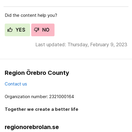
Did the content help you?
YES
NO
Last updated: Thursday, February 9, 2023
Region Örebro County
Contact us
Organization number: 2321000164
Together we create a better life
regionorebrolan.se