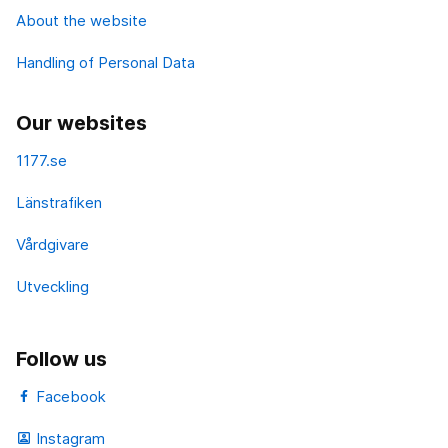
About the website
Handling of Personal Data
Our websites
1177.se
Länstrafiken
Vårdgivare
Utveckling
Follow us
Facebook
Instagram
portrait