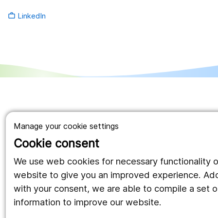
LinkedIn
work_outline
Manage your cookie settings
Cookie consent
We use web cookies for necessary functionality o
website to give you an improved experience. Addi
with your consent, we are able to compile a set of
information to improve our website.