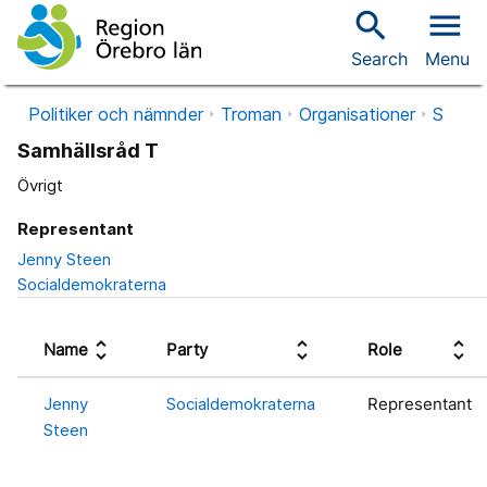
search
menu
Search
Menu
Politiker och nämnder
Troman
Organisationer
S
Samhällsråd T
Övrigt
Representant
Jenny Steen
Socialdemokraterna
unfold_more
unfold_more
unfold_more
Name
Party
Role
Jenny
Socialdemokraterna
Representant
Steen