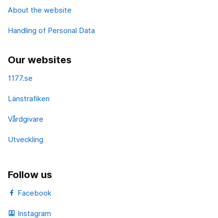
About the website
Handling of Personal Data
Our websites
1177.se
Länstrafiken
Vårdgivare
Utveckling
Follow us
Facebook
Instagram
portrait