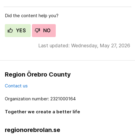
Did the content help you?
YES
NO
Last updated: Wednesday, May 27, 2026
Region Örebro County
Contact us
Organization number: 2321000164
Together we create a better life
regionorebrolan.se