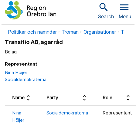
search
menu
Search
Menu
Politiker och nämnder
Troman
Organisationer
T
Transitio AB, ägarråd
Bolag
Representant
Nina Höijer
Socialdemokraterna
unfold_more
unfold_more
unfold_more
Name
Party
Role
Nina
Socialdemokraterna
Representant
Höijer