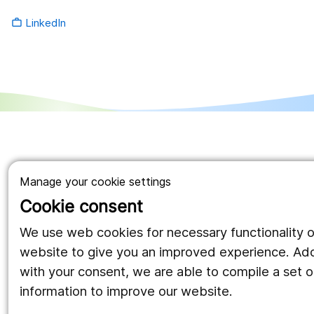
LinkedIn
work_outline
Manage your cookie settings
Cookie consent
We use web cookies for necessary functionality o
website to give you an improved experience. Addi
with your consent, we are able to compile a set of
information to improve our website.