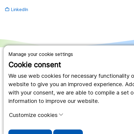
LinkedIn
work_outline
Manage your cookie settings
Cookie consent
We use web cookies for necessary functionality o
website to give you an improved experience. Addi
with your consent, we are able to compile a set of
information to improve our website.
Customize cookies