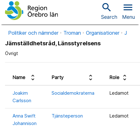
search
menu
Search
Menu
Politiker och nämnder
Troman
Organisationer
J
Jämställdhetsråd, Länsstyrelsens
Övrigt
unfold_more
unfold_more
unfold_more
Name
Party
Role
Joakim
Socialdemokraterna
Ledamot
Carlsson
Anna Swift
Tjänsteperson
Ledamot
Johannison