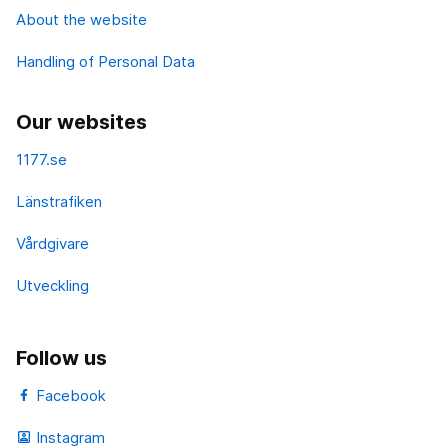
About the website
Handling of Personal Data
Our websites
1177.se
Länstrafiken
Vårdgivare
Utveckling
Follow us
Facebook
Instagram
portrait