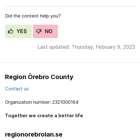
Did the content help you?
YES
NO
Last updated: Thursday, February 9, 2023
Region Örebro County
Contact us
Organization number: 2321000164
Together we create a better life
regionorebrolan.se