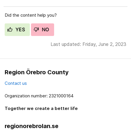
Did the content help you?
YES
NO
Last updated: Friday, June 2, 2023
Region Örebro County
Contact us
Organization number: 2321000164
Together we create a better life
regionorebrolan.se