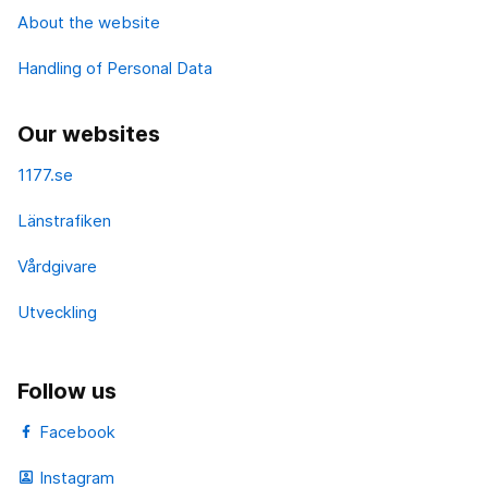
About the website
Handling of Personal Data
Our websites
1177.se
Länstrafiken
Vårdgivare
Utveckling
Follow us
Facebook
Instagram
portrait