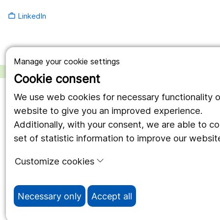
LinkedIn
work_outline
Manage your cookie settings
Cookie consent
We use web cookies for necessary functionality o
website to give you an improved experience.
Additionally, with your consent, we are able to c
set of statistic information to improve our websit
Customize cookies
Necessary only
Accept all