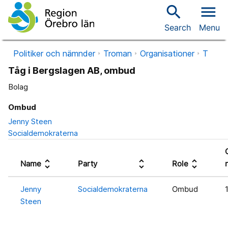
search
menu
Search
Menu
Politiker och nämnder
Troman
Organisationer
T
Tåg i Bergslagen AB, ombud
Bolag
Ombud
Jenny Steen
Socialdemokraterna
unfold_more
unfold_more
unfold_more
Name
Party
Role
Jenny
Socialdemokraterna
Ombud
Steen